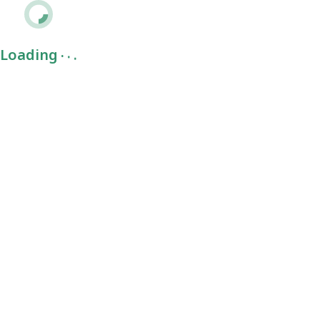
.
.
.
Loading