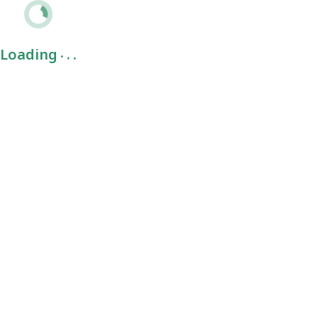
.
.
.
Loading